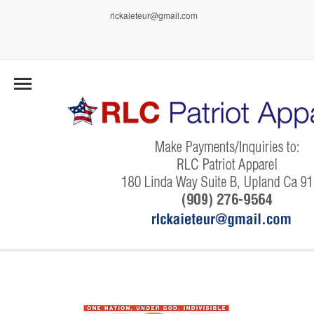
rlckaieteur@gmail.com