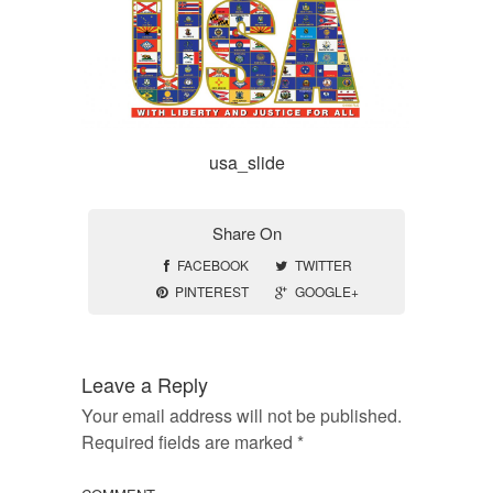
usa_slide
Share On
FACEBOOK
TWITTER
PINTEREST
GOOGLE+
Leave a Reply
Your email address will not be published.
Required fields are marked
*