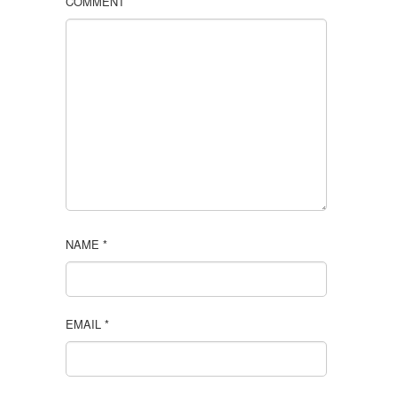
COMMENT
NAME
*
EMAIL
*