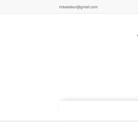
rlckaieteur@gmail.com