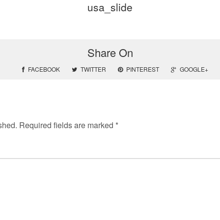
usa_slide
Share On
FACEBOOK
TWITTER
PINTEREST
GOOGLE+
shed.
Required fields are marked
*