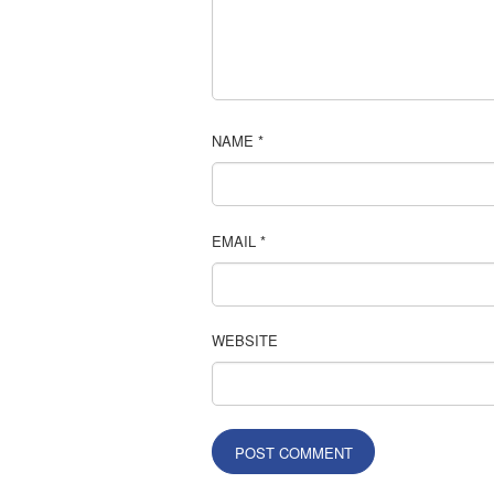
NAME
*
EMAIL
*
WEBSITE