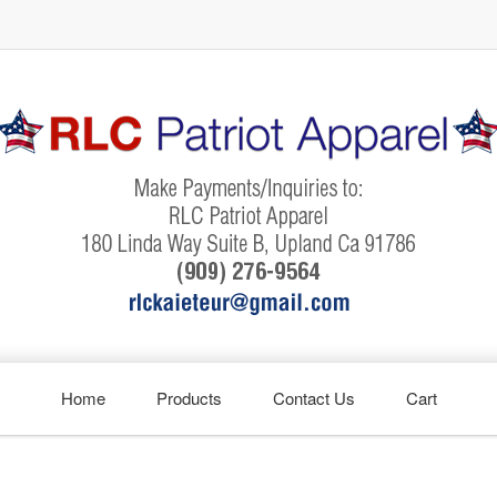
Home
Products
Contact Us
Cart