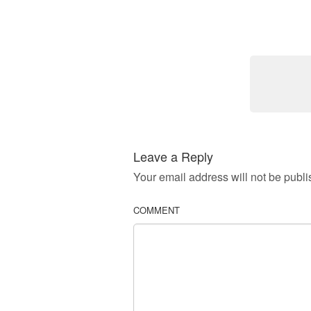
Leave a Reply
Your email address will not be publi
COMMENT