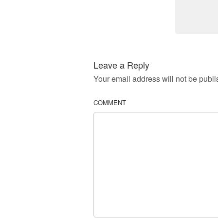
Leave a Reply
Your email address will not be publi
COMMENT