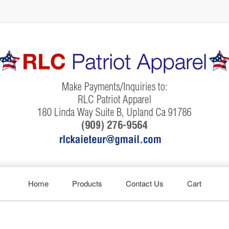
Home
Products
Contact Us
Cart