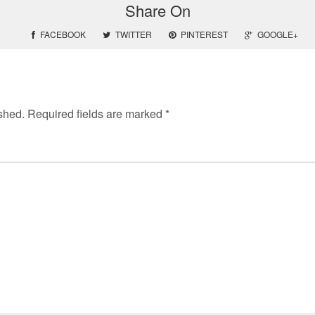
Share On
FACEBOOK
TWITTER
PINTEREST
GOOGLE+
shed.
Required fields are marked
*