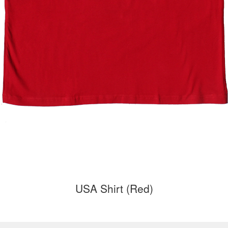
USA Shirt (Red)