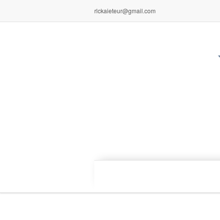
rlckaieteur@gmail.com