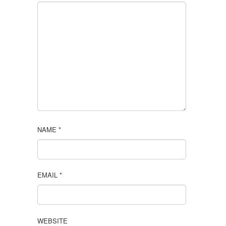
NAME
*
EMAIL
*
WEBSITE