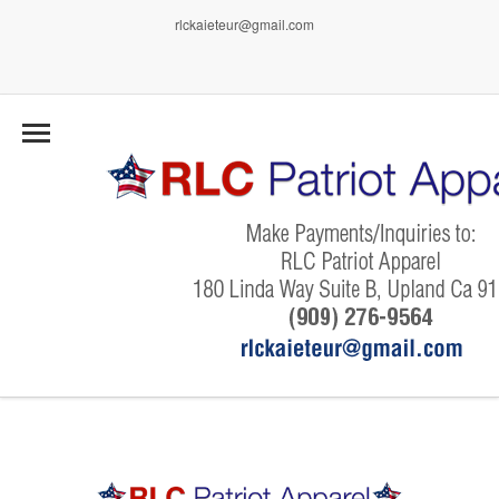
rlckaieteur@gmail.com