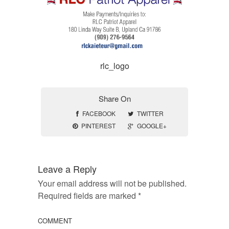
rlc_logo
Share On
FACEBOOK
TWITTER
PINTEREST
GOOGLE+
Leave a Reply
Your email address will not be published.
Required fields are marked
*
COMMENT