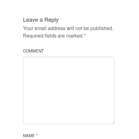
Leave a Reply
Your email address will not be published.
Required fields are marked
*
COMMENT
NAME
*