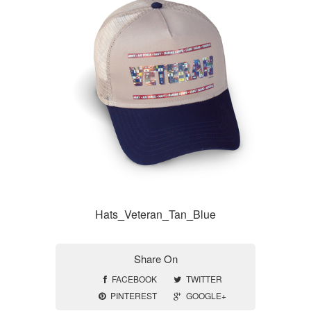
Hats_Veteran_Tan_Blue
Share On
FACEBOOK
TWITTER
PINTEREST
GOOGLE+