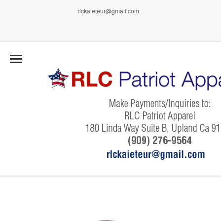
rlckaieteur@gmail.com