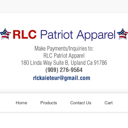
Home
Products
Contact Us
Cart