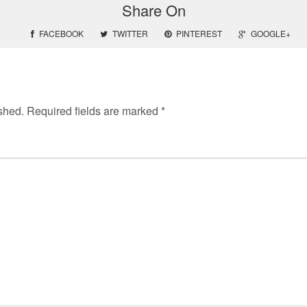
Share On
FACEBOOK
TWITTER
PINTEREST
GOOGLE+
shed.
Required fields are marked
*