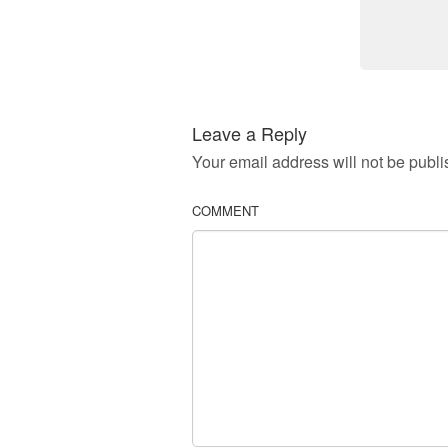
Leave a Reply
Your email address will not be publi
COMMENT