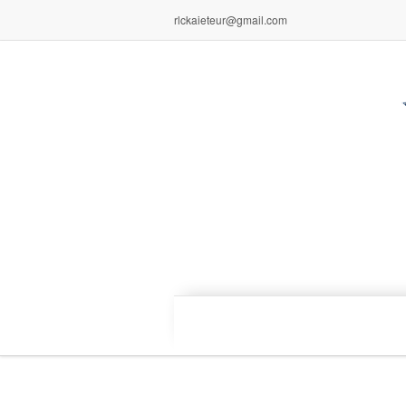
rlckaieteur@gmail.com