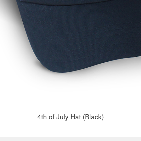
4th of July Hat (Black)