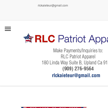
rlckaieteur@gmail.com