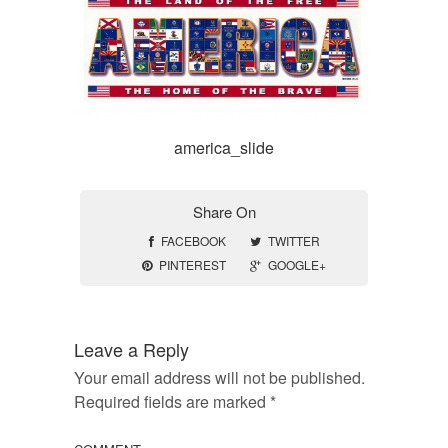
america_slide
Share On
FACEBOOK
TWITTER
PINTEREST
GOOGLE+
Leave a Reply
Your email address will not be published.
Required fields are marked
*