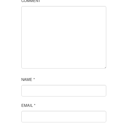
COMMENT
NAME
*
EMAIL
*