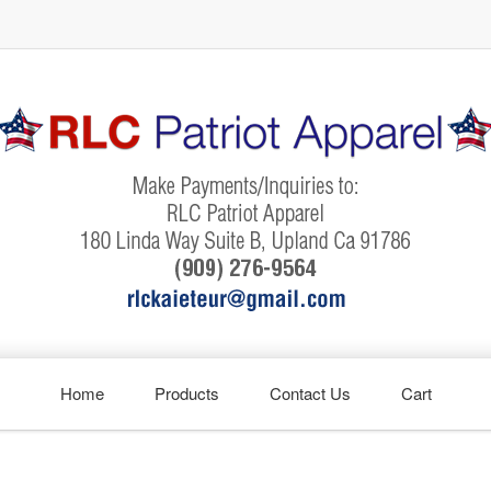
Home
Products
Contact Us
Cart