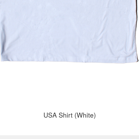
USA Shirt (White)