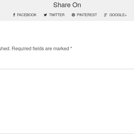
Share On
FACEBOOK
TWITTER
PINTEREST
GOOGLE+
shed.
Required fields are marked
*