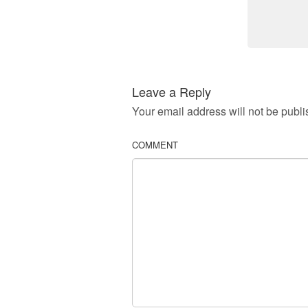
Leave a Reply
Your email address will not be publi
COMMENT