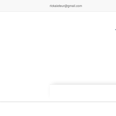
rlckaieteur@gmail.com