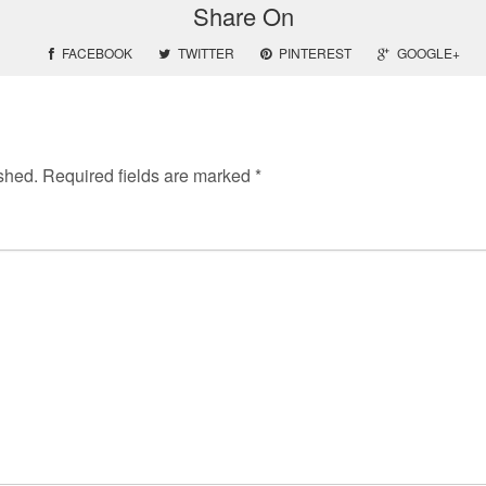
Share On
FACEBOOK
TWITTER
PINTEREST
GOOGLE+
shed.
Required fields are marked
*