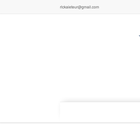
rlckaieteur@gmail.com