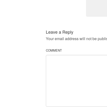
Leave a Reply
Your email address will not be publi
COMMENT