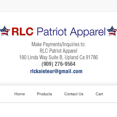
Home
Products
Contact Us
Cart