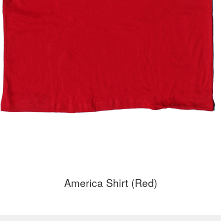
America Shirt (Red)