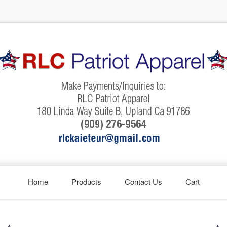
Home
Products
Contact Us
Cart