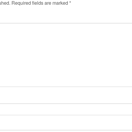
shed.
Required fields are marked
*