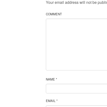
Your email address will not be publi
COMMENT
NAME
*
EMAIL
*