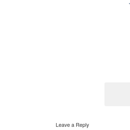
Leave a Reply