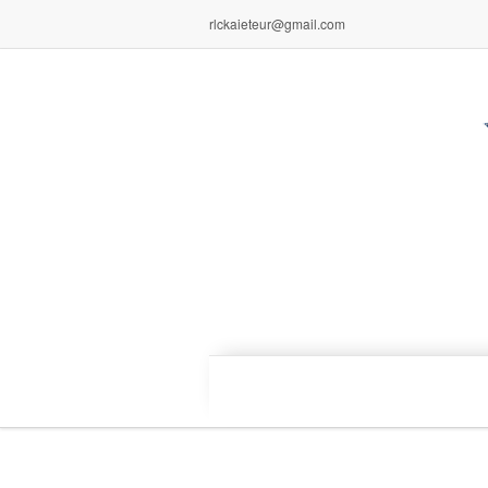
rlckaieteur@gmail.com