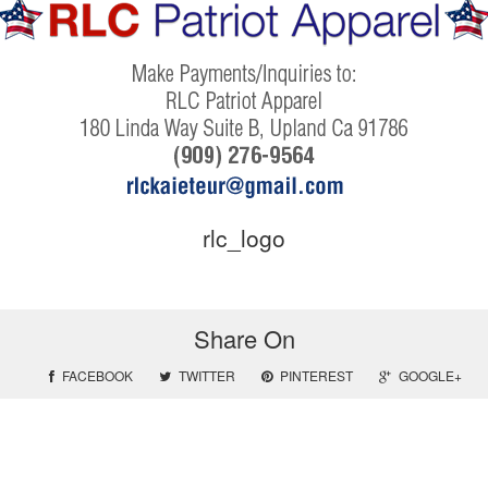
rlc_logo
Share On
FACEBOOK
TWITTER
PINTEREST
GOOGLE+