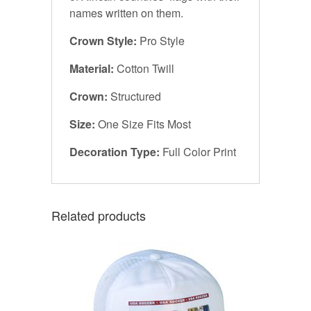
names written on them.
Crown Style:
Pro Style
Material:
Cotton Twill
Crown:
Structured
Size:
One Size Fits Most
Decoration Type:
Full Color Print
Related products