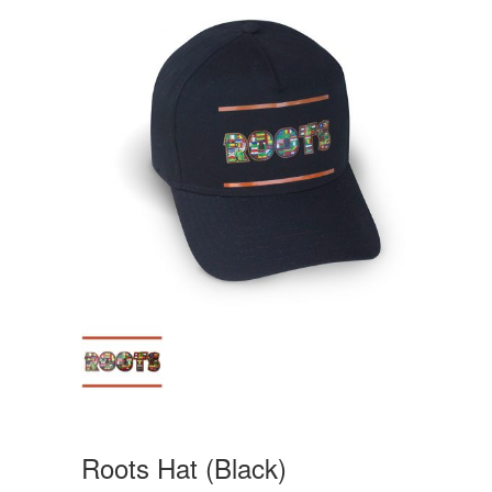
Roots Hat (Black)