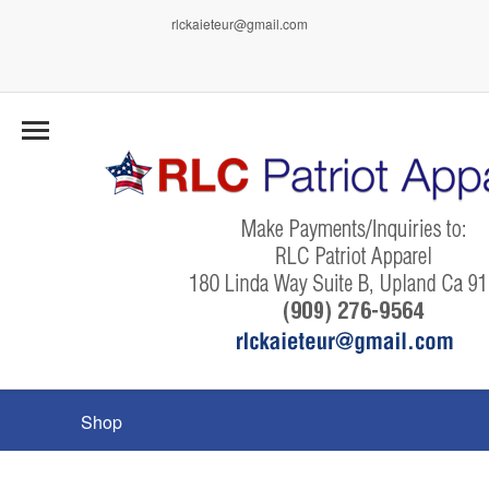
rlckaieteur@gmail.com
Shop