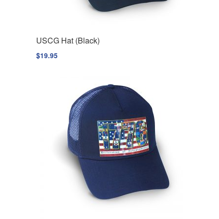
USCG Hat (Black)
$
19.95