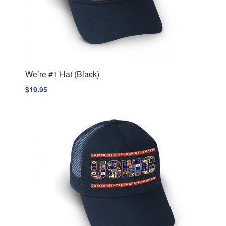
We’re #1 Hat (Black)
$
19.95