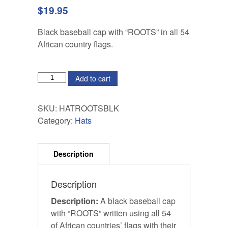
$
19.95
Black baseball cap with “ROOTS” in all 54
African country flags.
QUANTITY
Add to cart
SKU:
HATROOTSBLK
Category:
Hats
Description
Description:
A black baseball cap
with “ROOTS” written using all 54
of African countries’ flags with their