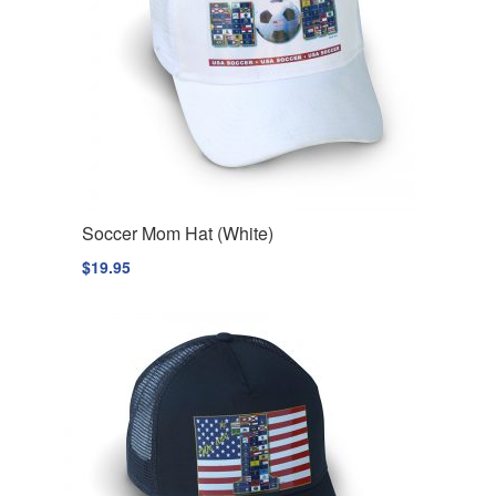
Soccer Mom Hat (White)
$
19.95