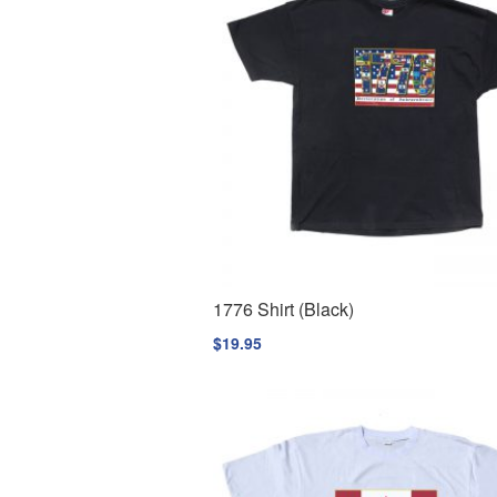
1776 Shirt (Black)
$
19.95