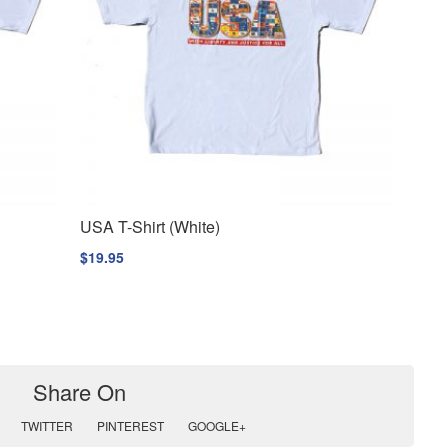
USA T-Shirt (White)
$
19.95
Share On
TWITTER
PINTEREST
GOOGLE+