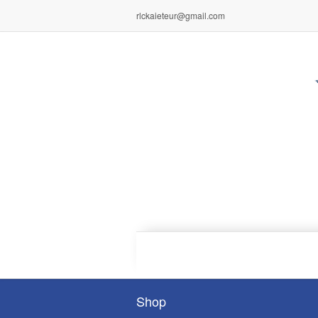
rlckaieteur@gmail.com
Shop