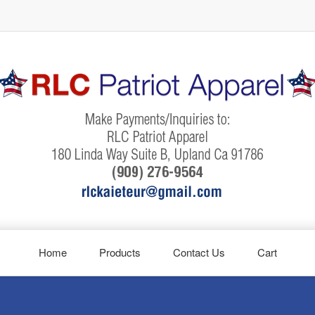
Home
Products
Contact Us
Cart