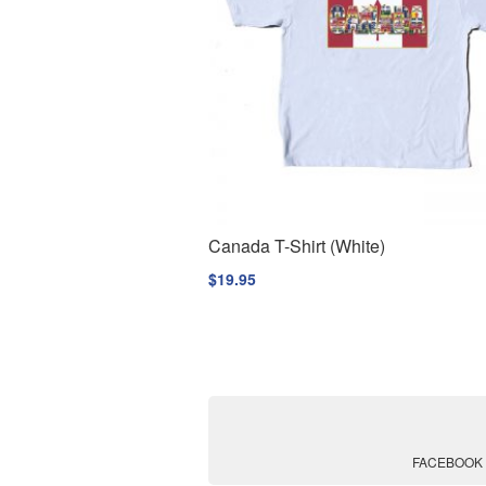
Canada T-Shirt (White)
$
19.95
FACEBOOK