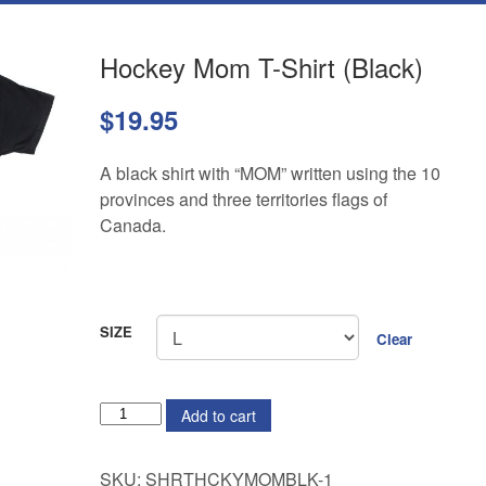
Hockey Mom T-Shirt (Black)
$
19.95
A black shirt with “MOM” written using the 10
provinces and three territories flags of
Canada.
SIZE
Clear
QUANTITY
Add to cart
SKU:
SHRTHCKYMOMBLK-1