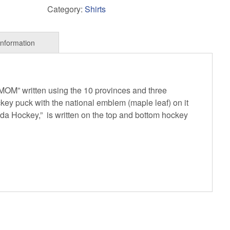
Category:
Shirts
 “MOM” written using the 10 provinces and three
ckey puck with the national emblem (maple leaf) on it
da Hockey,” is written on the top and bottom hockey