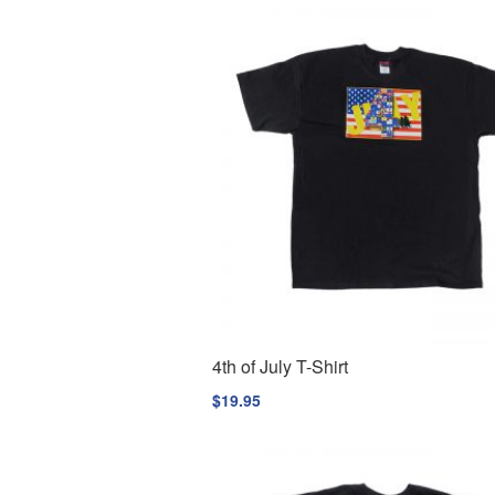
4th of July T-Shirt
$
19.95