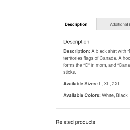
Description
Description:
A black shirt with
territories flags of Canada. A ho
forms the “O” in mom, and “Cana
sticks.
Available Sizes:
L, XL, 2XL
Available Colors:
White, Black
Related products