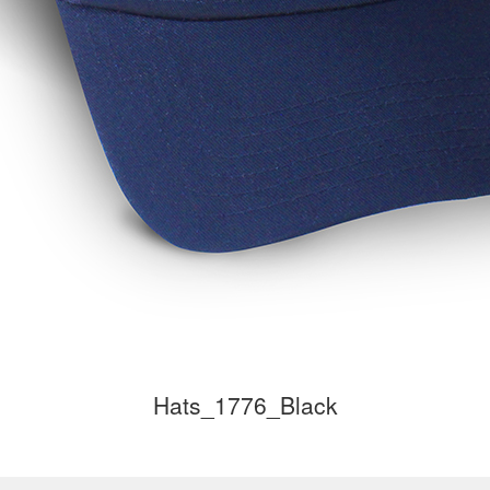
Hats_1776_Black