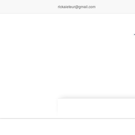
rlckaieteur@gmail.com