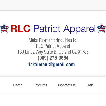
Home
Products
Contact Us
Cart