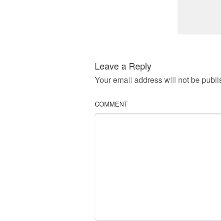
Leave a Reply
Your email address will not be publi
COMMENT