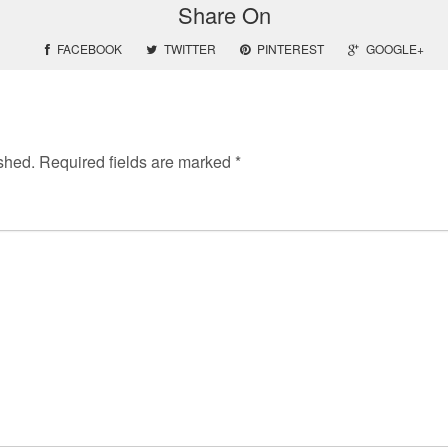
Share On
FACEBOOK
TWITTER
PINTEREST
GOOGLE+
shed.
Required fields are marked
*