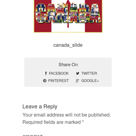
canada_slide
Share On
FACEBOOK
TWITTER
PINTEREST
GOOGLE+
Leave a Reply
Your email address will not be published.
Required fields are marked
*