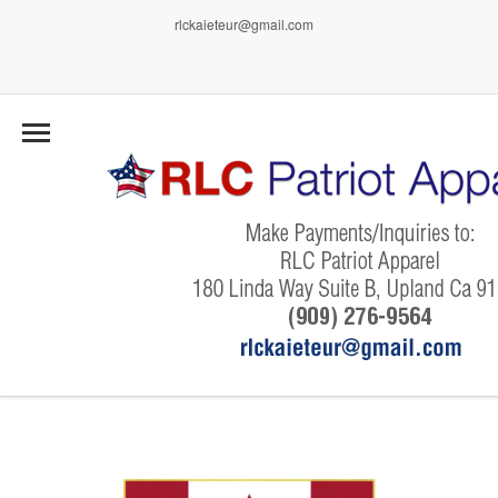
rlckaieteur@gmail.com