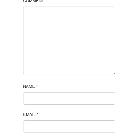
COMMENT
NAME
*
EMAIL
*