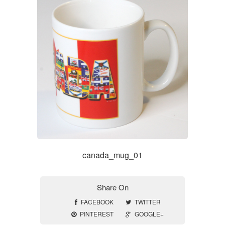
canada_mug_01
Share On
FACEBOOK
TWITTER
PINTEREST
GOOGLE+