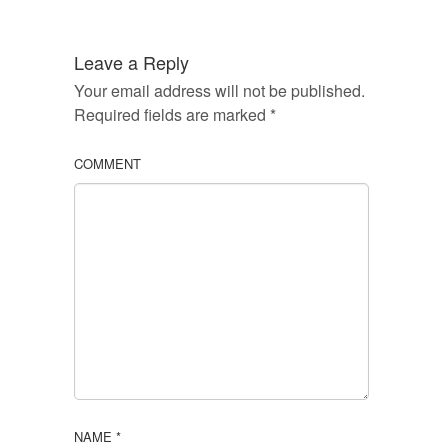
Leave a Reply
Your email address will not be published.
Required fields are marked
*
COMMENT
NAME
*