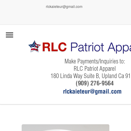
rlckaieteur@gmail.com