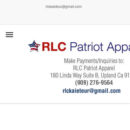
rlckaieteur@gmail.com