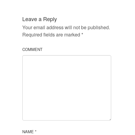
Leave a Reply
Your email address will not be published.
Required fields are marked
*
COMMENT
NAME
*