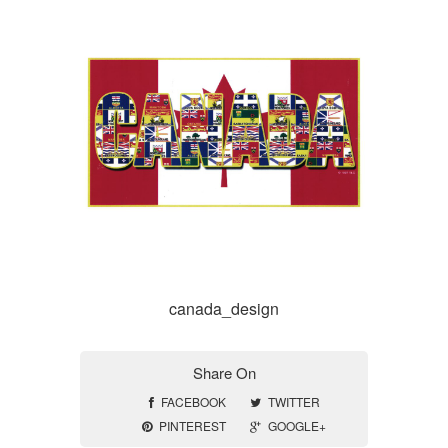
canada_design
Share On
FACEBOOK
TWITTER
PINTEREST
GOOGLE+