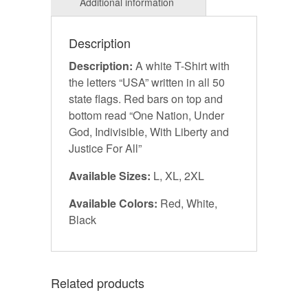
Description
Description:
A white T-Shirt with
the letters “USA” written in all 50
state flags. Red bars on top and
bottom read “One Nation, Under
God, Indivisible, With Liberty and
Justice For All”
Available Sizes:
L, XL, 2XL
Available Colors:
Red, White,
Black
Related products