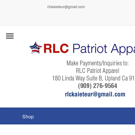
rlckaieteur@gmail.com
Shop