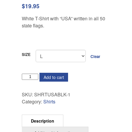
$
19.95
White T-Shirt with “USA” written in all 50
state flags.
SIZE
Clear
QUANTITY
Add to cart
SKU:
SHRTUSABLK-1
Category:
Shirts