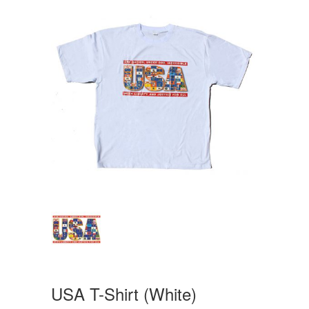
USA T-Shirt (White)