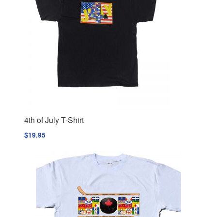
4th of July T-Shirt
$
19.95