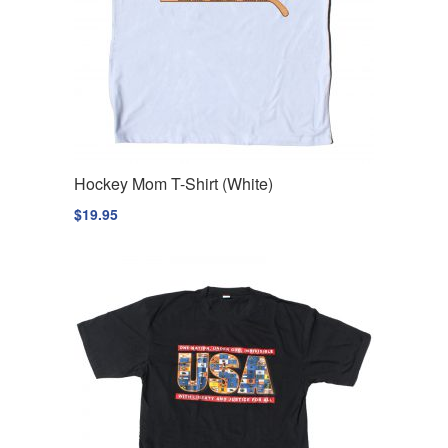
Hockey Mom T-Shirt (White)
$
19.95