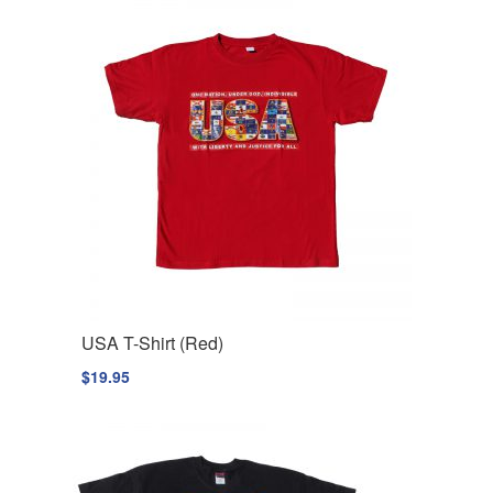
USA T-Shirt (Red)
$
19.95