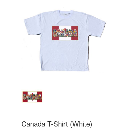
Canada T-Shirt (White)