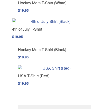
Hockey Mom T-Shirt (White)
$
19.95
4th of July T-Shirt
$
19.95
Hockey Mom T-Shirt (Black)
$
19.95
USA T-Shirt (Red)
$
19.95