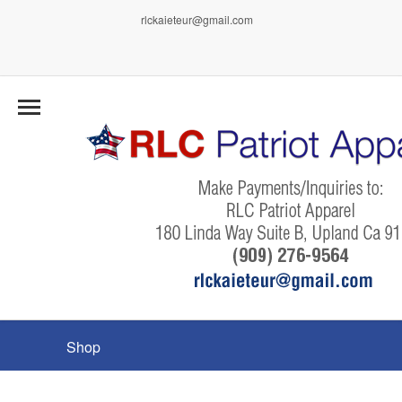
rlckaieteur@gmail.com
Shop