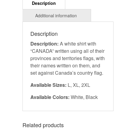
Description
Description:
A white shirt with
“CANADA” written using all of their
provinces and territories flags, with
their names written on them, and
set against Canada’s country flag.
Available Sizes:
L, XL, 2XL
Available Colors:
White, Black
Related products