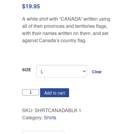
$
19.95
A white shirt with “CANADA” written using
all of their provinces and territories flags,
with their names written on them, and set
against Canada’s country flag.
SIZE
Clear
QUANTITY
Add to cart
SKU:
SHRTCANADABLK-1
Category:
Shirts