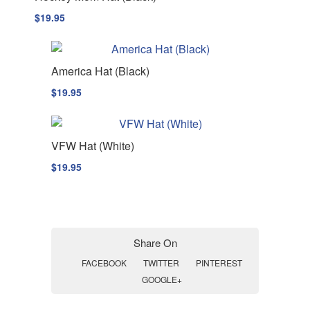
$
19.95
America Hat (Black)
$
19.95
VFW Hat (White)
$
19.95
Share On
FACEBOOK
TWITTER
PINTEREST
GOOGLE+