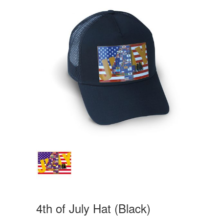
4th of July Hat (Black)