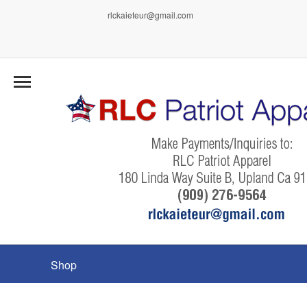
rlckaieteur@gmail.com
Shop