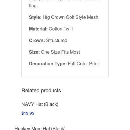
flag.
Style:
Hig Crown Golf Style Mesh
Material:
Cotton Twill
Crown:
Structured
Size:
One Size Fits Most
Decoration Type:
Full Color Print
Related products
NAVY Hat (Black)
$
19.95
Hockey Mom Hat (Black)