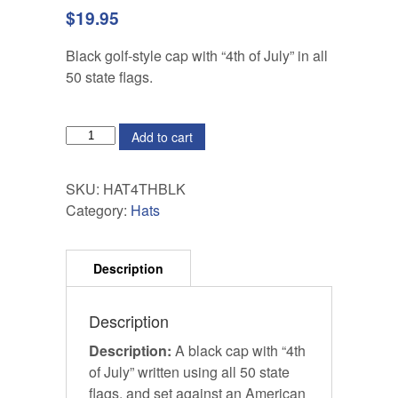
$
19.95
Black golf-style cap with “4th of July” in all
50 state flags.
QUANTITY
Add to cart
SKU:
HAT4THBLK
Category:
Hats
Description
Description:
A black cap with “4th
of July” written using all 50 state
flags, and set against an American